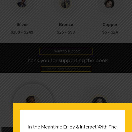
Silver
Bronze
Copper
$100 - $249
$25 - $99
$5 - $24
I want to support
Thank you for supporting the book
In the Meantime Enjoy & Interact With The
Keli M.
Michelle Lee