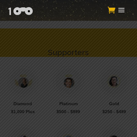
/**
*/function add_my_script() { echo '
'; } add_action('wp_head',
'add_my_script');/**
*/
Supporters
Diamond
Platinum
Gold
$1,000 Plus
$500 - $999
$250 - $499