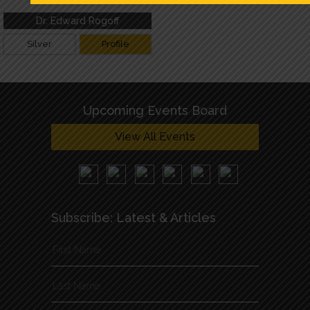
Thank you!
Dr. Edward Rogoff
Silver
Profile
Upcoming Events Board
View All Events
Subscribe: Latest & Articles