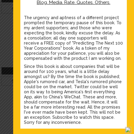
Blog. Media. Rate. Quotes. Others.
Silver
Profile
Gold
Profile
The urgency and aptness of a different project
prompted the temporary pause of this book. To
my ardent supporters; and those who were
expecting the book, kindly excuse the delay. As
a consolation; all day one supporters will
receive a FREE copy of "Predicting The Next 100
Year Corporations" book. As a token of my
appreciation for your patience, you will also be
compensated with the product I am working on.
Since this book is about companies that will be
Sajid Rao
Celeste Hartwell
around for 100 years, what is a little delay
amongst us? By the time the book is published;
Silver
Profile
Bronze
Profile
Apple's rumored car, and Tesla's rumored phone
could be on the market. Twitter could be well
on its way to being America's first everything
App, akin to China's WeChat. These and more,
should compensate for the wait. Hence, it will
be a far more interesting read. All the promises
I've ever made have been kept. This will not be
an exception. Subscribe to watch this space.
Sorry for any inconvenience.